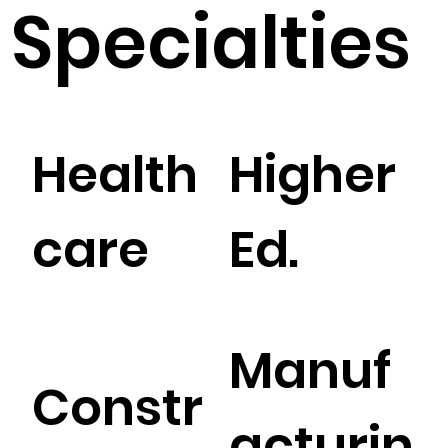
Specialties
Health
Higher
care
Ed.
Manuf
Constr
acturin