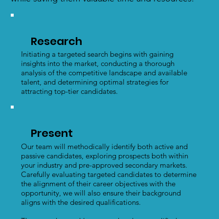
Research
Initiating a targeted search begins with gaining
insights into the market, conducting a thorough
analysis of the competitive landscape and available
talent, and determining optimal strategies for
attracting top-tier candidates.
Present
Our team will methodically identify both active and
passive candidates, exploring prospects both within
your industry and pre-approved secondary markets.
Carefully evaluating targeted candidates to determine
the alignment of their career objectives with the
opportunity, we will also ensure their background
aligns with the desired qualifications.