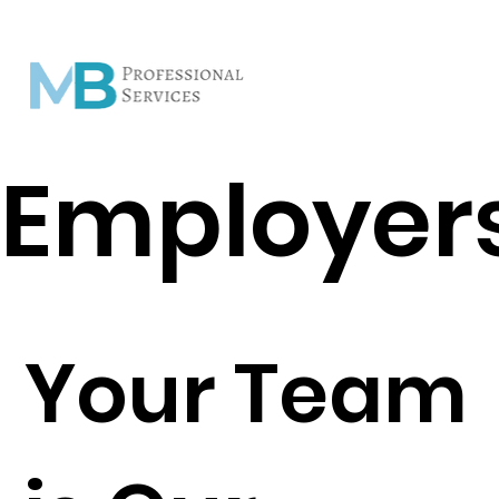
Employer
Your Team