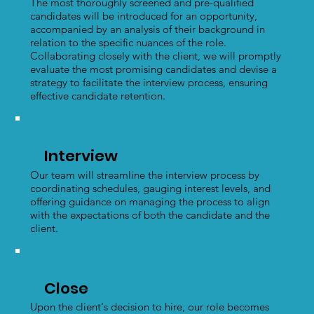
The most thoroughly screened and pre-qualified
candidates will be introduced for an opportunity,
accompanied by an analysis of their background in
relation to the specific nuances of the role.
Collaborating closely with the client, we will promptly
evaluate the most promising candidates and devise a
strategy to facilitate the interview process, ensuring
effective candidate retention.
Interview
Our team will streamline the interview process by
coordinating schedules, gauging interest levels, and
offering guidance on managing the process to align
with the expectations of both the candidate and the
client.
Close
Upon the client's decision to hire, our role becomes