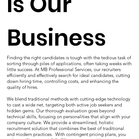
is Our
Business
Finding the right candidates is tough with the tedious task of
sorting through piles of applications, often taking weeks with
little success. At MB Professional Services, our recruiters
efficiently and effectively search for ideal candidates, cutting
down hiring time, controlling costs, and enhancing the
quality of hires.
We blend traditional methods with cutting-edge technology
to cast a wide net, targeting both active job seekers and
hidden gems. Our thorough evaluation goes beyond
technical skills, focusing on personalities that align with your
company culture. We provide a streamlined, holistic
recruitment solution that combines the best of traditional
and modern practices. With contingent pricing plans, you