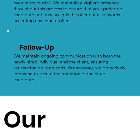
even more crucial. We maintain a vigilant presence
throughout this process to ensure that your preferred
candidate not only accepts the offer but also avoids
accepting any counteroffers.
Follow-Up
We maintain ongoing communication with both the
newly hired individual and the client, ensuring
satisfaction on both ends. As necessary, we proactively
intervene to secure the retention of the hired
candidate.
Our