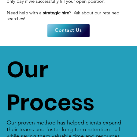
only pay if we successfully fill your open position.
Need help with a
strategic hire
? Ask about our retained
searches!
Contact Us
Our
Process
Our proven method has helped clients expand
their teams and foster long-term retention - all
while saving them valuable time and resources.