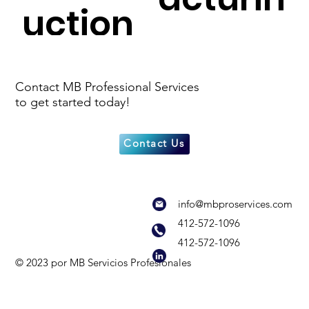
uction
g
Cultur
Real
Contact MB Professional Services
to get started today!
al &
Estate
Contact Us
Non-
Develo
info@mbproservices.com
Profit
pment
412-572-1096
412-572-1096
© 2023 por MB Servicios Profesionales